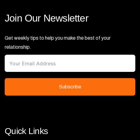
Join Our Newsletter
Get weekly tips to help you make the best of your
relationship.
Subscribe
Quick Links