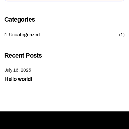
Categories
Uncategorized
(1)
Recent Posts
July 16, 2025
Hello world!