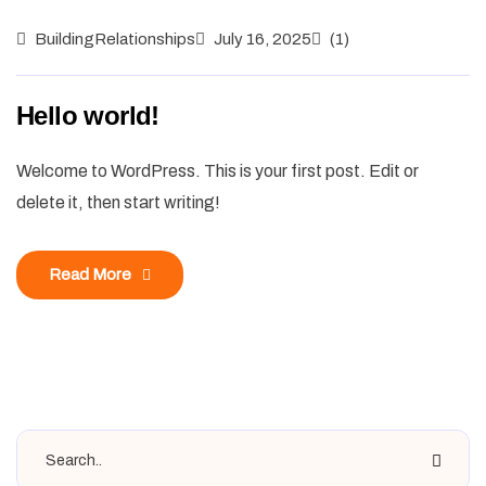
BuildingRelationships
July 16, 2025
(1)
Hello world!
Welcome to WordPress. This is your first post. Edit or
delete it, then start writing!
Read More