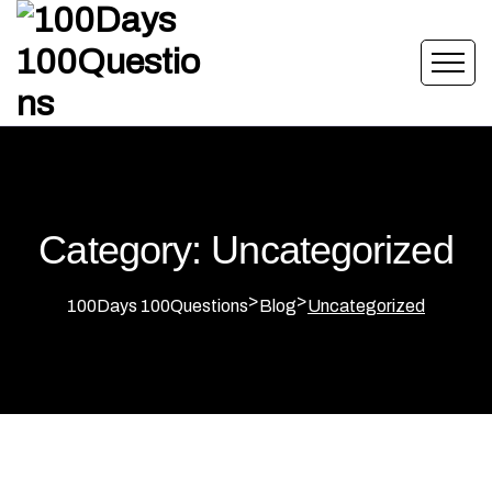
Category: Uncategorized
>
>
100Days 100Questions
Blog
Uncategorized