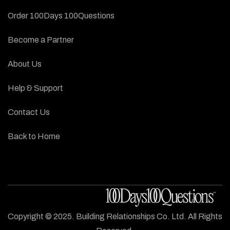
Order 100Days 100Questions
Become a Partner
About Us
Help & Support
Contact Us
Back to Home
Copyright © 2025. Building Relationships Co. Ltd. All Rights