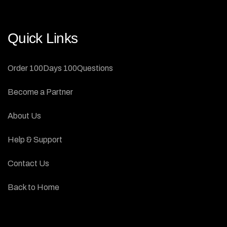
Quick Links
Order 100Days 100Questions
Become a Partner
About Us
Help & Support
Contact Us
Back to Home