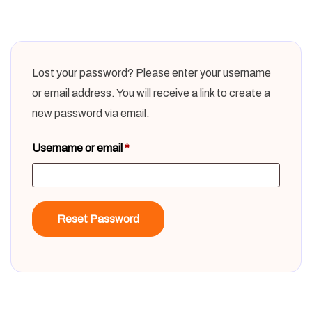
Lost your password? Please enter your username
or email address. You will receive a link to create a
new password via email.
Username or email
*
Reset Password