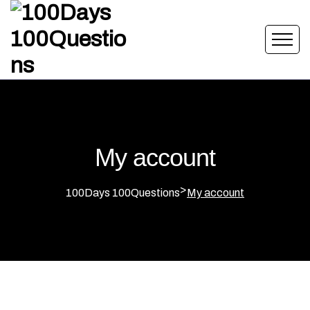
My account
>
100Days 100Questions
My account