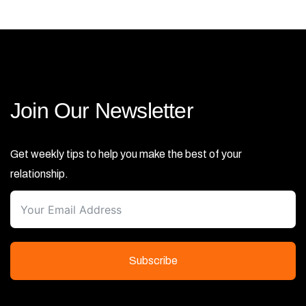
Join Our Newsletter
Get weekly tips to help you make the best of your
relationship.
Subscribe